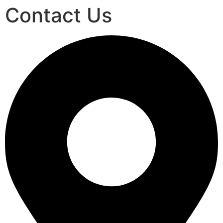
Contact Us