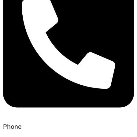
Phone