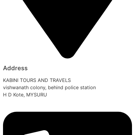
Address
KABINI TOURS AND TRAVELS
vishwanath colony, behind police station
H D Kote, MYSURU