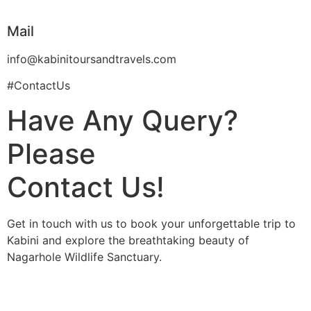
Mail
info@kabinitoursandtravels.com
#ContactUs
Have Any Query?
Please
Contact Us!
Get in touch with us to book your unforgettable trip to
Kabini and explore the breathtaking beauty of
Nagarhole Wildlife Sanctuary.