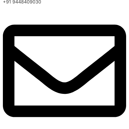
+91 9448409030