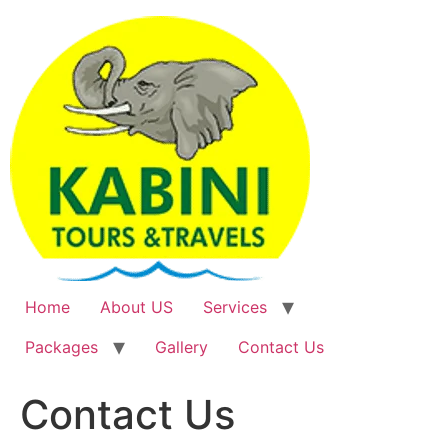
Skip
to
content
Home
About US
Services
Packages
Gallery
Contact Us
Contact Us